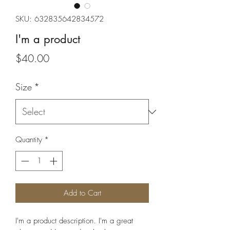
SKU: 632835642834572
I'm a product
Price
$40.00
Size
*
Quantity
*
Add to Cart
I'm a product description. I'm a great 