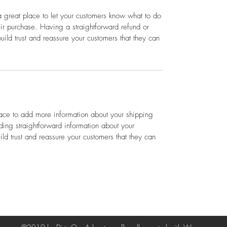
a great place to let your customers know what to do
heir purchase. Having a straightforward refund or
ild trust and reassure your customers that they can
place to add more information about your shipping
ing straightforward information about your
ild trust and reassure your customers that they can