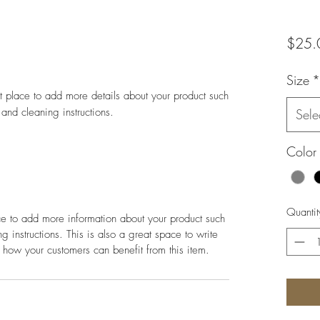
$25.
Size
*
at place to add more details about your product such 
 and cleaning instructions.
Sele
Color
Quantit
ace to add more information about your product such
g instructions. This is also a great space to write
 how your customers can benefit from this item.