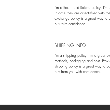
I’m a Return and Refund policy. I’m 
in case they are dissatisfied with t
exchange policy is a great way to bu
buy with confidence.
SHIPPING INFO
I'm a shipping policy. I'm a great 
methods, packaging and cost. Provid
shipping policy is a great way to bu
buy from you with confidence.