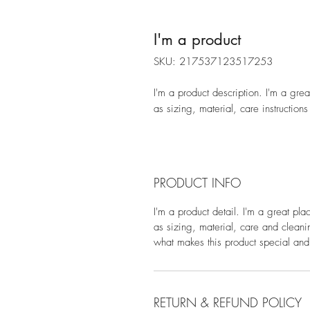
I'm a product
SKU: 217537123517253
I'm a product description. I'm a gre
as sizing, material, care instructions
PRODUCT INFO
I'm a product detail. I'm a great pl
as sizing, material, care and cleanin
what makes this product special and
RETURN & REFUND POLICY